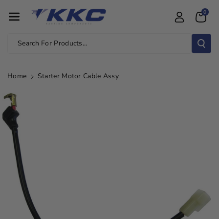
Skip To Con
0
Tent
Search For Products...
Home
Starter Motor Cable Assy
Skip To
Product
Information