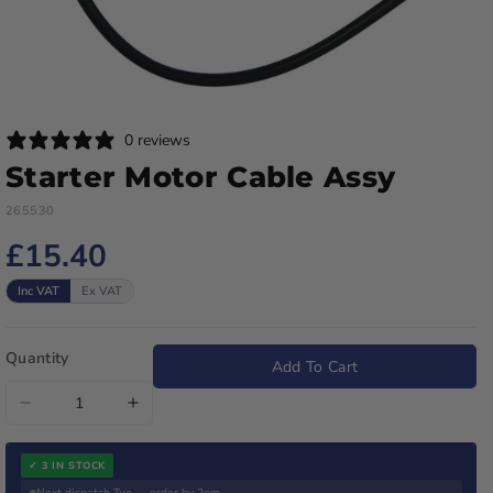
0 reviews
Starter Motor Cable Assy
265530
£15.40
Inc VAT
Ex VAT
Quantity
Add To Cart
Decrease
Increase
quantity
quantity
for
for
✓ 3 IN STOCK
Next dispatch Tue — order by 2pm