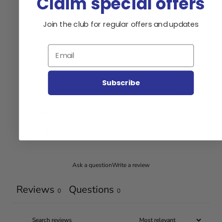
Claim special offers
0
Join the club for regular offers and updates
/ 5
0 reviews
Email
5
0
%
4
0
%
Subscribe
3
0
%
2
0
%
1
0
%
Ask a question
Write a review
Reviews
Questions
0
0