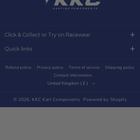
c
s
e
t
b
a
o
g
Click & Collect or Try on Racewear
o
r
Whilton Mill Kart Circuit, Whilton Locks, Northamptonshire,
k
a
Quick links
NN11 2NH
m
Free Returns
01327844320
Refund policy
Privacy policy
Terms of service
Shipping policy
sales@kkckartshop.co.uk
Contact Us
Contact information
United Kingdom ( £ )
WhatsApp Us: 01327844320
Whilton Mill Shop
Karting Community
© 2026,
KKC Kart Components
Powered by Shopify
Shipping
Trade Customers
Parts Diagrams