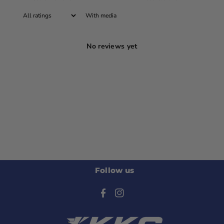
With media
No reviews yet
Follow us
F
I
a
n