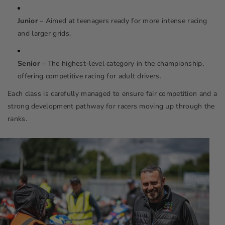
Junior
– Aimed at teenagers ready for more intense racing
and larger grids.
Senior
– The highest-level category in the championship,
offering competitive racing for adult drivers.
Each class is carefully managed to ensure fair competition and a
strong development pathway for racers moving up through the
ranks.