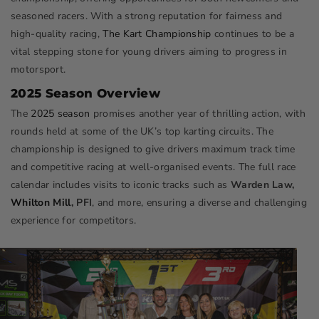
seasoned racers. With a strong reputation for fairness and
high-quality racing,
The Kart Championship
continues to be a
vital stepping stone for young drivers aiming to progress in
motorsport.
2025 Season Overview
The
2025 season
promises another year of thrilling action, with
rounds held at some of the UK’s top karting circuits. The
championship is designed to give drivers maximum track time
and competitive racing at well-organised events. The full race
calendar includes visits to iconic tracks such as
Warden Law,
Whilton Mill
, PFI
, and more, ensuring a diverse and challenging
experience for competitors.