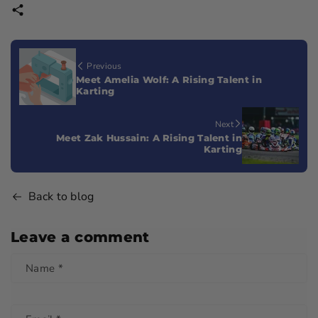
Previous
Meet Amelia Wolf: A Rising Talent in
Karting
Next
Meet Zak Hussain: A Rising Talent in
Karting
Back to blog
Leave a comment
Name
*