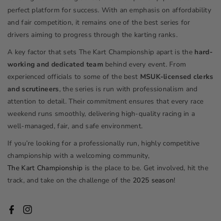
perfect platform for success. With an emphasis on affordability
and fair competition, it remains one of the best series for
drivers aiming to progress through the karting ranks.
A key factor that sets The Kart Championship apart is the
hard-
working and dedicated team
behind every event. From
experienced officials to some of the best
MSUK-licensed clerks
and scrutineers
, the series is run with professionalism and
attention to detail. Their commitment ensures that every race
weekend runs smoothly, delivering high-quality racing in a
well-managed, fair, and safe environment.
If you’re looking for a professionally run, highly competitive
championship with a welcoming community,
The Kart Championship
is the place to be. Get involved, hit the
track, and take on the challenge of the
2025 season
!
Facebook
Instagram