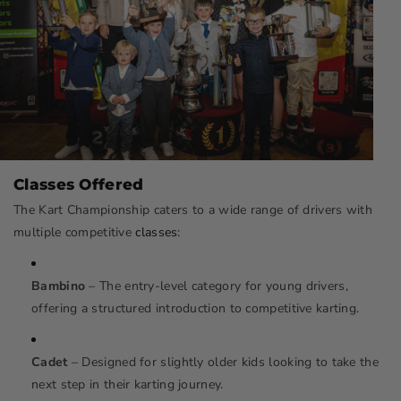
Classes Offered
The Kart Championship caters to a wide range of drivers with
multiple competitive
classes
:
Bambino
– The entry-level category for young drivers,
offering a structured introduction to competitive karting.
Cadet
– Designed for slightly older kids looking to take the
next step in their karting journey.