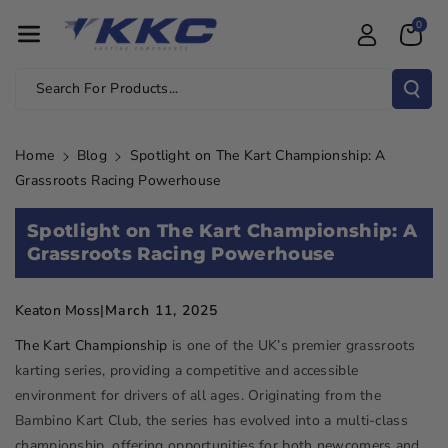
Skip To Con
0
Tent
Search For Products...
Home
Blog
Spotlight on The Kart Championship: A
Grassroots Racing Powerhouse
Spotlight on The Kart Championship: A
Grassroots Racing Powerhouse
March 11, 2025
Keaton Moss
|
The Kart Championship
is one of the UK’s premier grassroots
karting series, providing a competitive and accessible
environment for drivers of all ages. Originating from the
Bambino Kart Club, the series has evolved into a multi-class
championship, offering opportunities for both newcomers and