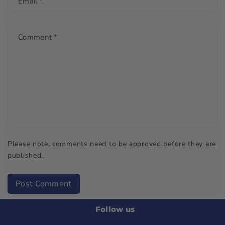
Email
*
Comment
*
Please note, comments need to be approved before they are
published.
Post Comment
Follow us