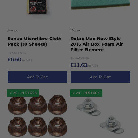
Senzo
Rotax
Senzo Microfibre Cloth
Rotax Max New Style
Pack (10 Sheets)
2016 Air Box Foam Air
Filter Element
Ex VAT:
£5.50
£6.60
Ex VAT:
£9.69
Inc VAT
£11.63
Inc VAT
Add To Cart
Add To Cart
✓ 20+ IN STOCK
✓ 20+ IN STOCK