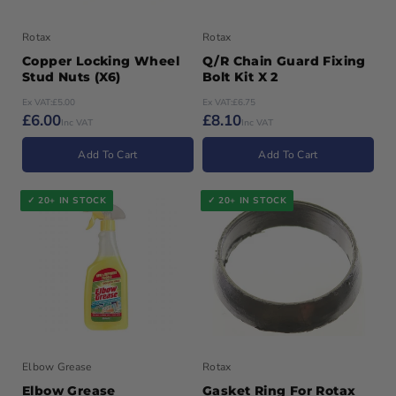
Rotax
Rotax
Copper Locking Wheel
Q/R Chain Guard Fixing
Stud Nuts (x6)
Bolt Kit X 2
Ex VAT:
£5.00
Ex VAT:
£6.75
£6.00
£8.10
Inc VAT
Inc VAT
Add To Cart
Add To Cart
✓ 20+ IN STOCK
✓ 20+ IN STOCK
Elbow Grease
Rotax
Elbow Grease
Gasket Ring For Rotax