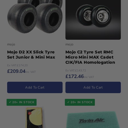
Variant
94
out
unavailable
sold
or
Variant
95
out
unavailable
sold
or
Variant
96
out
unavailable
sold
or
Variant
97
out
unavailable
sold
or
out
unavailable
or
unavailable
mojo
mojo
Mojo D2 XX Slick Tyre
Mojo C2 Tyre Set RMC
Set Junior & Mini Max
Micro Mini MAX Cadet
CIK/FIA Homologation
Ex VAT:
£174.20
£209.04
Ex VAT:
£143.72
Inc VAT
£172.46
Inc VAT
Add To Cart
Add To Cart
✓ 20+ IN STOCK
✓ 20+ IN STOCK