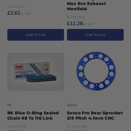
Max Evo Exhaust
Ex VAT:
£2.18
Manifold
£2.62
Inc VAT
Ex VAT:
£9.40
£11.28
Inc VAT
Add To Cart
Add To Cart
RK
Senzo
RK Blue O-Ring Sealed
Senzo Pro Rear Sprocket
Chain 98 To 116 Link
219 Pitch 4.1mm CNC
Ex VAT:
£47.00
Ex VAT:
£14.94