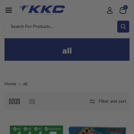
Skip To Con
0
Tent
Search For Products...
all
Home
all
Filter and sort