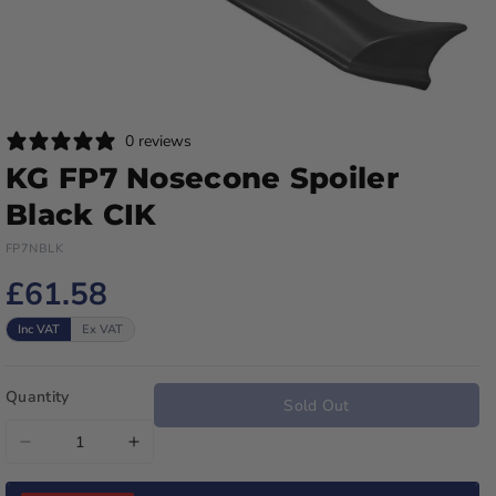
0 reviews
KG FP7 Nosecone Spoiler
Black CIK
FP7NBLK
£61.58
Inc VAT
Ex VAT
Quantity
Sold Out
Decrease
Increase
quantity
quantity