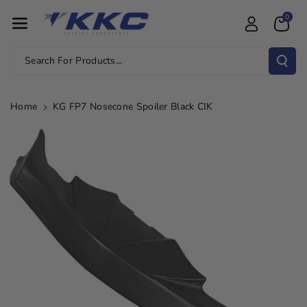
Skip To Con
0
Tent
Search For Products...
Home
KG FP7 Nosecone Spoiler Black CIK
Skip To
Product
Information