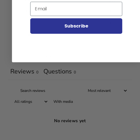
4
0
%
Email
3
0
%
2
0
%
Subscribe
1
0
%
Ask a question
Write a review
Reviews
Questions
0
0
With media
No reviews yet