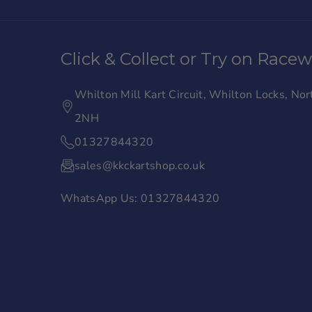
a
n
c
s
Click & Collect or Try on Race
e
t
b
a
Whilton Mill Kart Circuit, Whilton Locks, N
o
g
2NH
o
r
01327844320
k
a
sales@kkckartshop.co.uk
m
WhatsApp Us: 01327844320