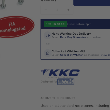
Decrease
Increase
quantity
quantity
for
for
Order before 2pm
✓ 20+ IN STOCK
KG
KG
Next Working Day Delivery
CIK
CIK
Select
Race Day Guarantee
at checkout
Nose
Nose
OR
Cone
Cone
Collect at Whilton Mill
Drop
Drop
Select
Collect at Whilton
at checkout ·
View l
Down
Down
Mounting
Mounting
Fitting
Fitting
Bracket
Bracket
Designed for
Kit
Kit
ABOUT THIS PRODUCT
Used on all standard nose cones, including