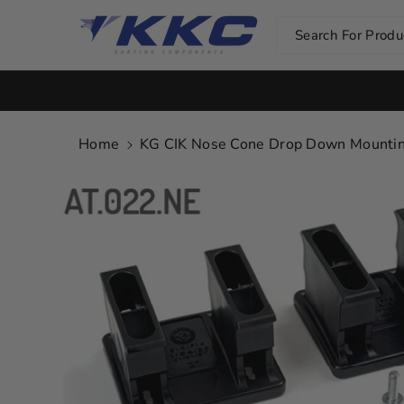
Skip To Co
Ntent
Search For Produc
Home
KG CIK Nose Cone Drop Down Mounting 
Skip To
Product
Information