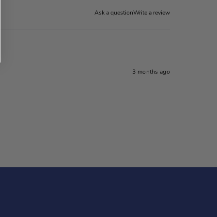
Ask a question
Write a review
3 months ago