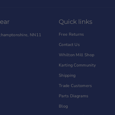
wear
Quick links
Free Returns
orthamptonshire, NN11
Contact Us
Whilton Mill Shop
Karting Community
Shipping
Trade Customers
Parts Diagrams
Blog