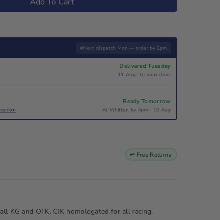
Add To Cart
Next dispatch Mon — order by 2pm
Delivered Tuesday
11 Aug · to your door
Ready Tomorrow
ocation
At Whilton by 4pm · 10 Aug
↩ Free Returns
 all KG and OTK. CIK homologated for all racing.