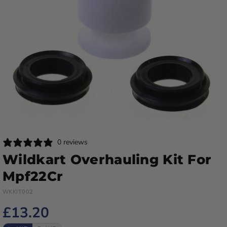
0 reviews
Wildkart Overhauling Kit For
Mpf22Cr
WKKIT002
£13.20