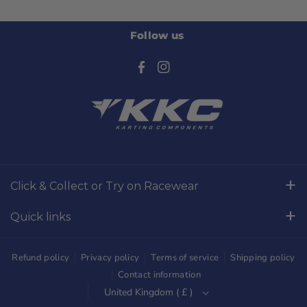
Follow us
F
I
a
n
c
s
e
t
b
a
o
g
Click & Collect or Try on Racewear
o
r
Whilton Mill Kart Circuit, Whilton Locks, Northamptonshire,
k
a
Quick links
NN11 2NH
m
Free Returns
01327844320
Refund policy
Privacy policy
Terms of service
Shipping policy
sales@kkckartshop.co.uk
Contact Us
Contact information
United Kingdom ( £ )
WhatsApp Us: 01327844320
Whilton Mill Shop