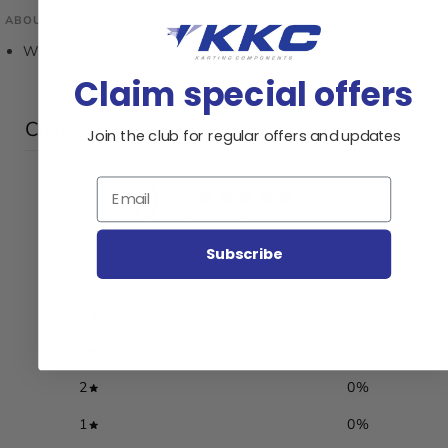
ABOUT THIS PRODUCT
Wildkart Overhauling Kit for Mpf22Cr
Claim special offers
Customer reviews
Join the club for regular offers and updates
0
Email
/ 5
0 reviews
Subscribe
5
0
%
4
0
%
3
0
%
2
0
%
1
0
%