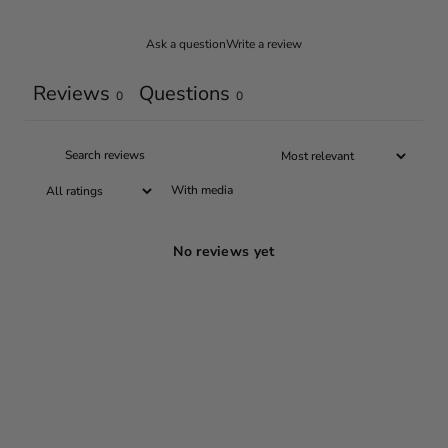
Ask a question
Write a review
Reviews
Questions
0
0
With media
No reviews yet