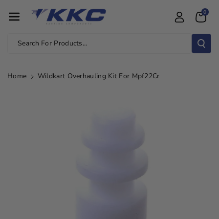
Skip To Con
0
Tent
Search For Products...
Home
Wildkart Overhauling Kit For Mpf22Cr
Skip To
Product
Information