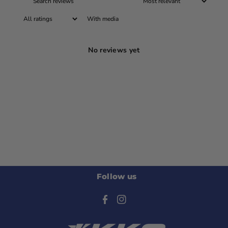
With media
No reviews yet
Follow us
F
I
a
n