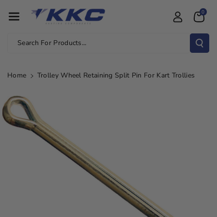
Skip To Con
0
Tent
Search For Products...
Home
Trolley Wheel Retaining Split Pin For Kart Trollies
Skip To
Product
Information