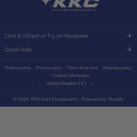
c
s
e
t
b
a
o
g
Click & Collect or Try on Racewear
o
r
Whilton Mill Kart Circuit, Whilton Locks, Northamptonshire,
k
a
Quick links
NN11 2NH
m
Free Returns
01327844320
Refund policy
Privacy policy
Terms of service
Shipping policy
sales@kkckartshop.co.uk
Contact Us
Contact information
United Kingdom ( £ )
WhatsApp Us: 01327844320
Whilton Mill Shop
Karting Community
© 2026,
KKC Kart Components
Powered by Shopify
Shipping
Trade Customers
Parts Diagrams