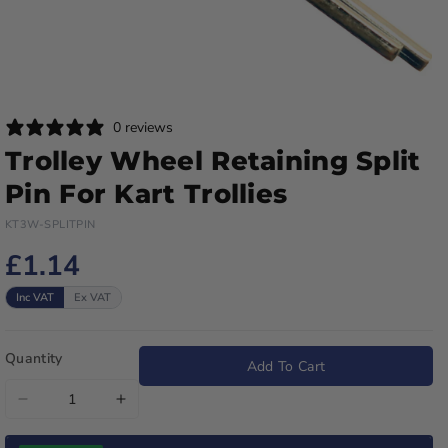
0 reviews
Trolley Wheel Retaining Split
Pin For Kart Trollies
KT3W-SPLITPIN
£1.14
Inc VAT
Ex VAT
Quantity
Add To Cart
Decrease
Increase
quantity
quantity