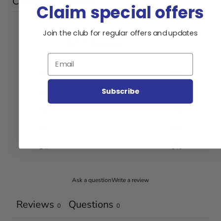
Customer reviews
Claim special offers
0
Join the club for regular offers and updates
/ 5
0 reviews
Email
5
0
%
Subscribe
4
0
%
3
0
%
2
0
%
1
0
%
Ask a question
Write a review
Reviews
Questions
0
0