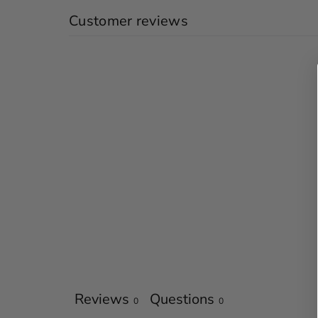
Customer reviews
Reviews
Questions
0
0