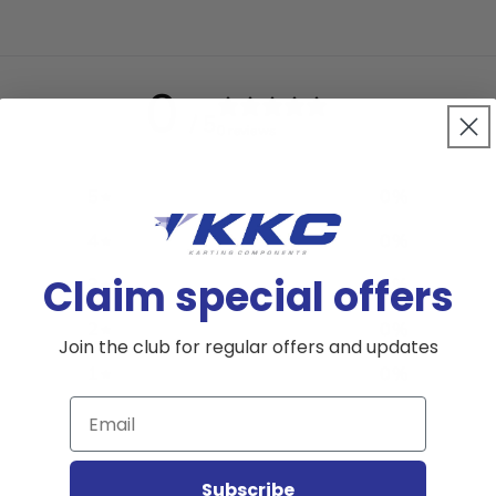
0
/ 5
0 reviews
5
0
%
4
0
%
Claim special offers
3
0
%
2
0
%
Join the club for regular offers and updates
1
0
%
Email
Subscribe