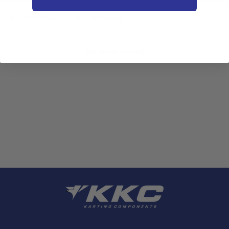
With media
No reviews yet