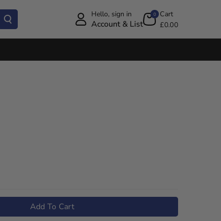
Hello, sign in
Cart
0
Account & List
£0.00
Add To Cart