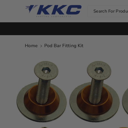
Skip To Co
Ntent
Search For Produc
Home
Pod Bar Fitting Kit
Skip To
Product
Information