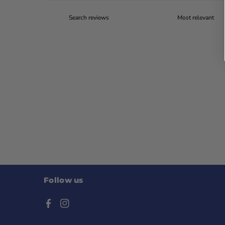
Follow us
F
I