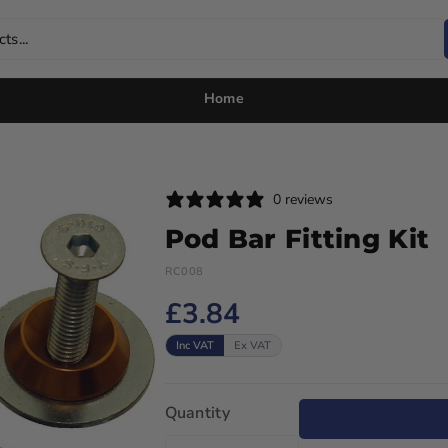
ts...
Home
0 reviews
Pod Bar Fitting Kit
RC008
£3.84
Inc VAT
Ex VAT
Quantity