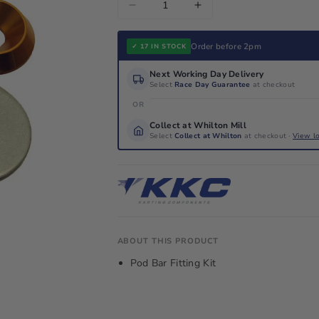
Decrease
Increase
quantity
quantity
for
for
Order before 2pm
✓ 17 IN STOCK
Pod
Pod
Next Working Day Delivery
Bar
Bar
Select
Race Day Guarantee
at checkout
Fitting
Fitting
OR
Kit
Kit
Collect at Whilton Mill
Select
Collect at Whilton
at checkout ·
View l
ABOUT THIS PRODUCT
Pod Bar Fitting Kit