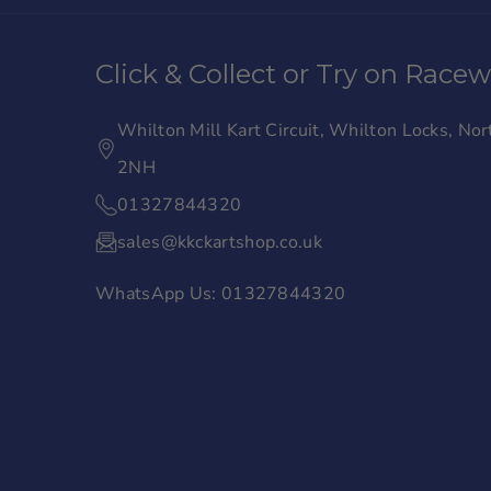
a
n
c
s
Click & Collect or Try on Race
e
t
b
a
Whilton Mill Kart Circuit, Whilton Locks, N
o
g
2NH
o
r
01327844320
k
a
sales@kkckartshop.co.uk
m
WhatsApp Us: 01327844320