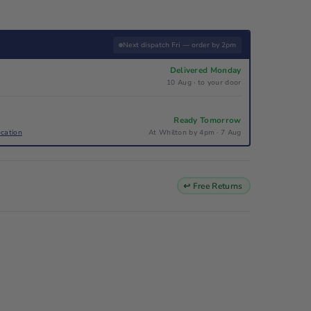
Next dispatch Fri — order by 2pm
Delivered Monday
10 Aug · to your door
Ready Tomorrow
ocation
At Whilton by 4pm · 7 Aug
↩ Free Returns