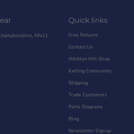
wear
Quick links
Free Returns
orthamptonshire, NN11
Contact Us
Whilton Mill Shop
Karting Community
Shipping
Trade Customers
Parts Diagrams
Blog
Newsletter Signup