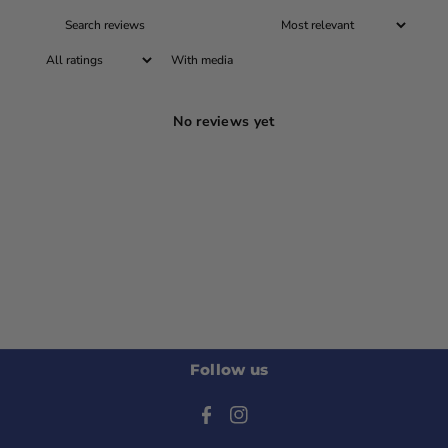
With media
No reviews yet
Follow us
F
I