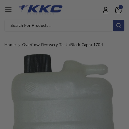
Skip To Con
0
Tent
Search For Products...
Home
Overflow Recovery Tank (Black Caps) 170cl
Skip To
Product
Information