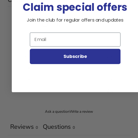
Claim special offers
0
Join the club for regular offers and updates
/ 5
0 reviews
Email
5
0
%
Subscribe
4
0
%
3
0
%
2
0
%
1
0
%
Ask a question
Write a review
Reviews
Questions
0
0