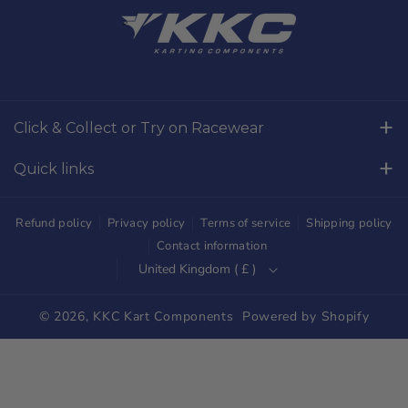
a
n
c
s
e
t
b
a
o
g
Click & Collect or Try on Racewear
o
r
Whilton Mill Kart Circuit, Whilton Locks, Northamptonshire,
k
a
Quick links
NN11 2NH
m
Free Returns
01327844320
Refund policy
Privacy policy
Terms of service
Shipping policy
sales@kkckartshop.co.uk
Contact Us
Contact information
United Kingdom ( £ )
WhatsApp Us: 01327844320
Whilton Mill Shop
Karting Community
© 2026,
KKC Kart Components
Powered by Shopify
Shipping
Trade Customers