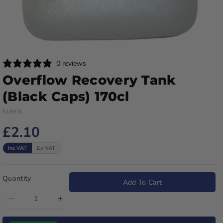
0 reviews
Overflow Recovery Tank
(Black Caps) 170cl
K186N
£2.10
Inc VAT
Ex VAT
Quantity
Add To Cart
Decrease
Increase
quantity
quantity