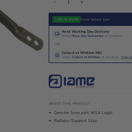
Decrease
Increase
quantity
quantity
for
for
Order before 2pm
✓ 20+ IN STOCK
Iame
Iame
Next Working Day Delivery
X30
X30
Select
Race Day Guarantee
at checkout
Radiator
Radiator
OR
Support
Support
Collect at Whilton Mill
Stay
Stay
Select
Collect at Whilton
at checkout ·
View l
ABOUT THIS PRODUCT
Genuine Iame part. MSA Legal.
Radiator Support Stay.