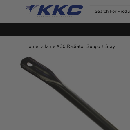
Skip To Co
Ntent
Search For Produc
Home
Iame X30 Radiator Support Stay
Skip To
Product
Information