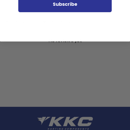
Subscribe
With media
No reviews yet