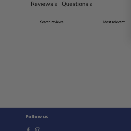
Reviews
Questions
0
0
Follow us