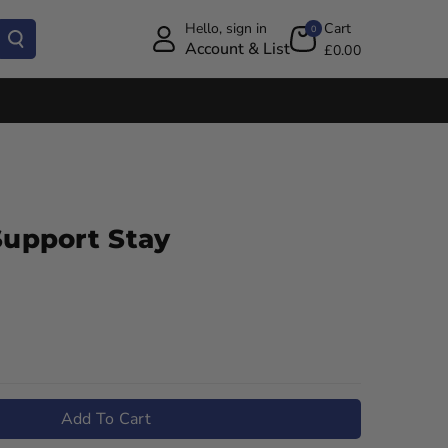
Hello, sign in
Cart
0
Account & List
£0.00
Support Stay
Add To Cart