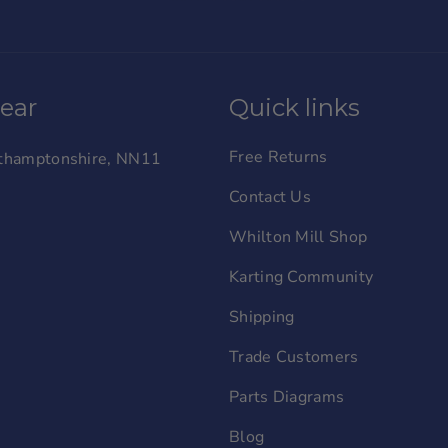
wear
Quick links
Free Returns
orthamptonshire, NN11
Contact Us
Whilton Mill Shop
Karting Community
Shipping
Trade Customers
Parts Diagrams
Blog