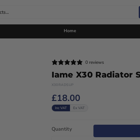
ts...
Home
0 reviews
Iame X30 Radiator 
X30RADSUP
£18.00
Inc VAT
Ex VAT
Quantity