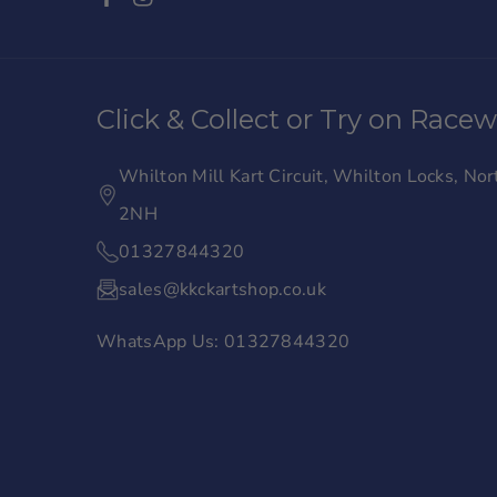
F
I
a
n
c
s
Click & Collect or Try on Race
e
t
b
a
Whilton Mill Kart Circuit, Whilton Locks, N
o
g
2NH
o
r
01327844320
k
a
sales@kkckartshop.co.uk
m
WhatsApp Us: 01327844320