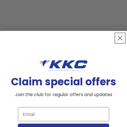
0
/ 5
0 reviews
5
0
%
4
0
%
Claim special offers
3
0
%
Join the club for regular offers and updates
2
0
%
1
0
%
Email