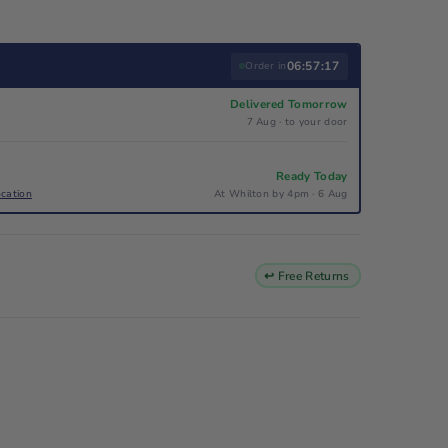
06:57:17
Order in
Delivered Tomorrow
7 Aug · to your door
Ready Today
ocation
At Whilton by 4pm · 6 Aug
↩ Free Returns