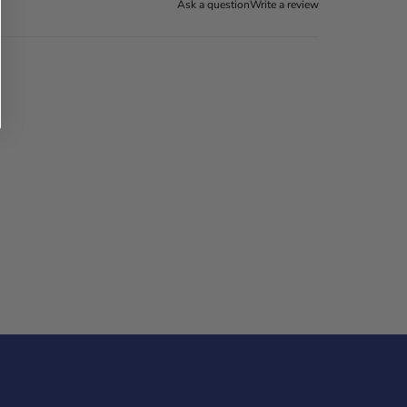
Ask a question
Write a review