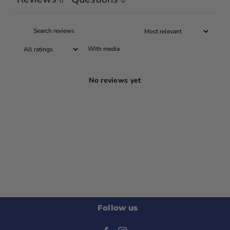
0
0
With media
No reviews yet
Follow us