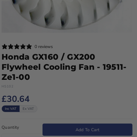
0 reviews
Honda GX160 / GX200
Flywheel Cooling Fan - 19511-
Ze1-00
HS102
£30.64
Inc VAT
Ex VAT
Quantity
Add To Cart