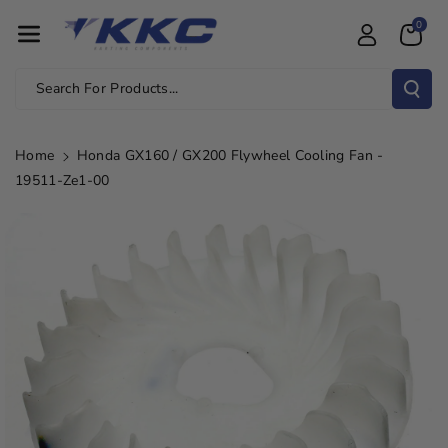
Skip To Con
0
Tent
Search For Products...
Home
Honda GX160 / GX200 Flywheel Cooling Fan -
19511-Ze1-00
Skip To
Product
Information