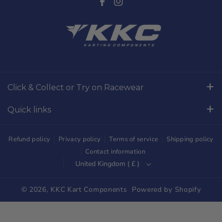
F
I
a
n
c
s
e
t
b
a
o
g
Click & Collect or Try on Racewear
o
r
Whilton Mill Kart Circuit, Whilton Locks, Northamptonshire,
k
a
Quick links
NN11 2NH
m
Free Returns
01327844320
Refund policy
Privacy policy
Terms of service
Shipping policy
sales@kkckartshop.co.uk
Contact Us
Contact information
United Kingdom ( £ )
WhatsApp Us: 01327844320
Whilton Mill Shop
Karting Community
© 2026,
KKC Kart Components
Powered by Shopify
Shipping