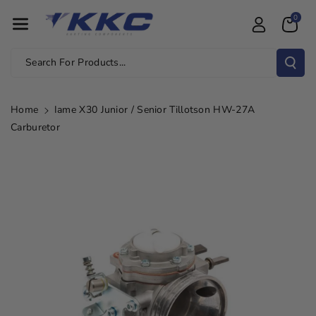
Skip To Con
0
Tent
Search For Products...
Home
Iame X30 Junior / Senior Tillotson HW-27A
Carburetor
Skip To
Product
Information