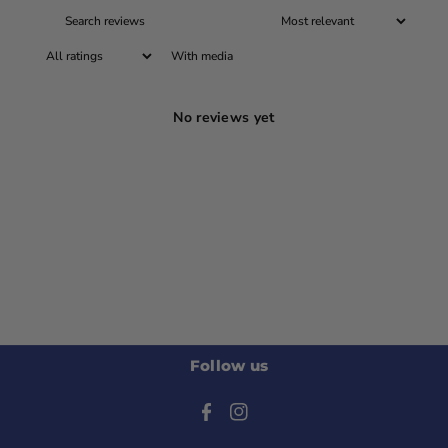
With media
No reviews yet
Follow us
F
I