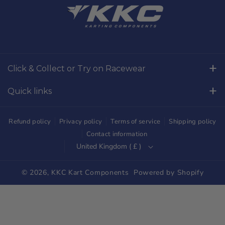
a
n
c
s
e
t
b
a
o
g
Click & Collect or Try on Racewear
o
r
Whilton Mill Kart Circuit, Whilton Locks, Northamptonshire,
k
a
Quick links
NN11 2NH
m
Free Returns
01327844320
Refund policy
Privacy policy
Terms of service
Shipping policy
sales@kkckartshop.co.uk
Contact Us
Contact information
United Kingdom ( £ )
WhatsApp Us: 01327844320
Whilton Mill Shop
Karting Community
© 2026,
KKC Kart Components
Powered by Shopify
Shipping
Trade Customers