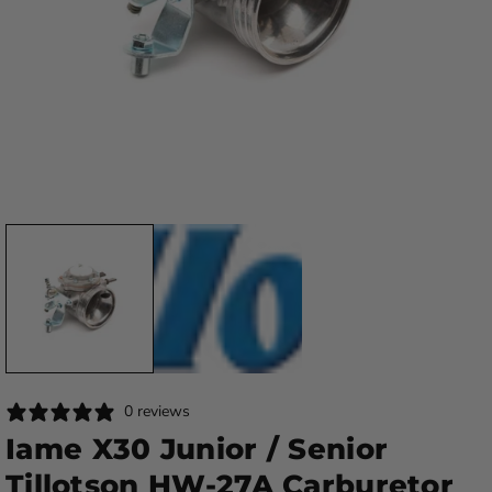
0 reviews
Iame X30 Junior / Senior
Tillotson HW-27A Carburetor