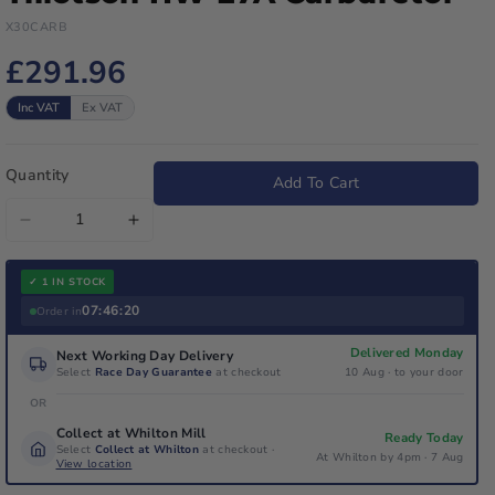
X30CARB
£291.96
Inc VAT
Ex VAT
Quantity
Add To Cart
Decrease
Increase
quantity
quantity
for
for
✓ 1 IN STOCK
Iame
Iame
07:46:20
Order in
X30
X30
Delivered Monday
Next Working Day Delivery
Junior
Junior
Select
Race Day Guarantee
at checkout
10 Aug · to your door
/
/
OR
Senior
Senior
Collect at Whilton Mill
Ready Today
Tillotson
Tillotson
Select
Collect at Whilton
at checkout ·
At Whilton by 4pm · 7 Aug
HW-
View location
HW-