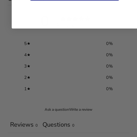
0
/ 5
0 reviews
5
0
%
4
0
%
3
0
%
2
0
%
1
0
%
Ask a question
Write a review
Reviews
Questions
0
0