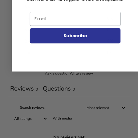
5
0
%
Email
4
0
%
3
0
%
Subscribe
2
0
%
1
0
%
Ask a question
Write a review
Reviews
Questions
0
0
With media
No reviews yet