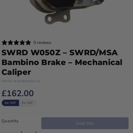
0 reviews
SWRD W050Z – SWRD/MSA
Bambino Brake – Mechanical
Caliper
SWRD-BAMBRAKECAL
£162.00
Inc VAT
Ex VAT
Quantity
Sold Out