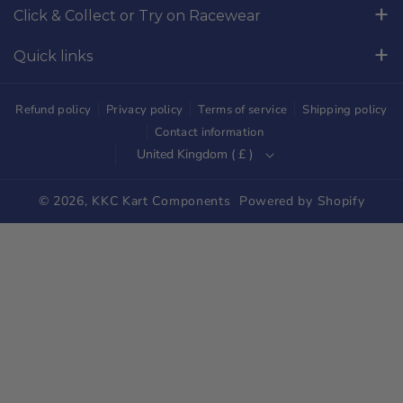
Click & Collect or Try on Racewear
o
r
Whilton Mill Kart Circuit, Whilton Locks, Northamptonshire,
k
a
Quick links
NN11 2NH
m
Free Returns
01327844320
Refund policy
Privacy policy
Terms of service
Shipping policy
sales@kkckartshop.co.uk
Contact Us
Contact information
United Kingdom ( £ )
WhatsApp Us: 01327844320
Whilton Mill Shop
Karting Community
© 2026,
KKC Kart Components
Powered by Shopify
Shipping
Trade Customers
Parts Diagrams
Blog
Newsletter Signup