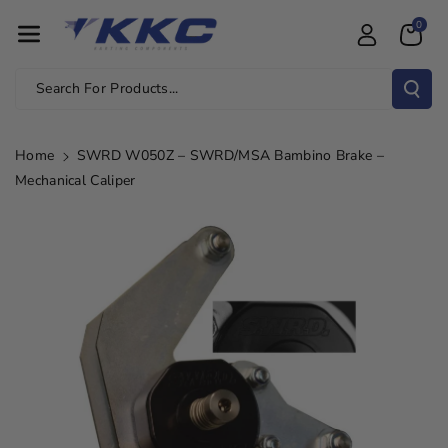
Skip To Con
0
Tent
Search For Products...
Home
SWRD W050Z – SWRD/MSA Bambino Brake –
Mechanical Caliper
Skip To
Product
Information