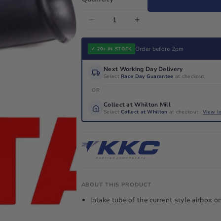
Decrease
Increase
quantity
quantity
for
for
Order before 2pm
✓ 20+ IN STOCK
Rotax
Rotax
Next Working Day Delivery
Max
Max
Select
Race Day Guarantee
at checkout
Genuine
Genuine
OR
Air
Air
Collect at Whilton Mill
Box
Box
Select
Collect at Whilton
at checkout ·
View l
Intake
Intake
Tube
Tube
225041/225030
225041/225030
ABOUT THIS PRODUCT
Intake tube of the current style airbox o