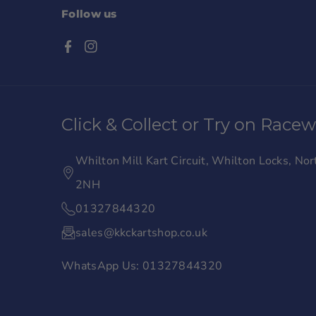
Follow us
F
I
a
n
c
s
Click & Collect or Try on Race
e
t
b
a
Whilton Mill Kart Circuit, Whilton Locks, N
o
g
2NH
o
r
01327844320
k
a
sales@kkckartshop.co.uk
m
WhatsApp Us: 01327844320