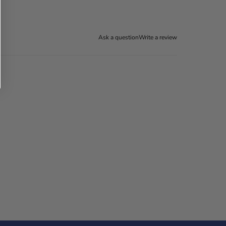
Ask a question
Write a review