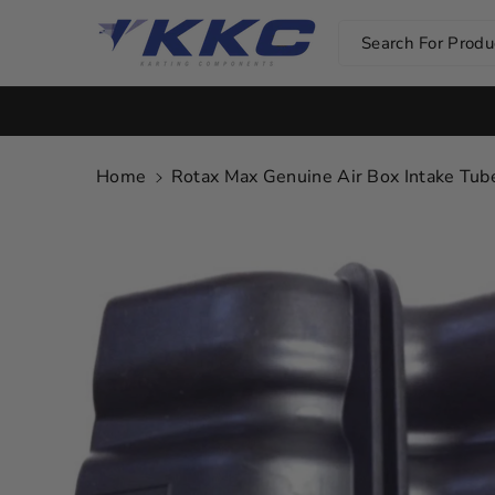
Skip To Co
Ntent
Search For Produc
Home
Rotax Max Genuine Air Box Intake T
Skip To
Product
Information