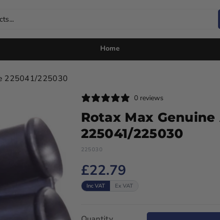
ts...
Home
ube 225041/225030
0 reviews
Rotax Max Genuine 
225041/225030
225030
£22.79
Inc VAT
Ex VAT
Quantity