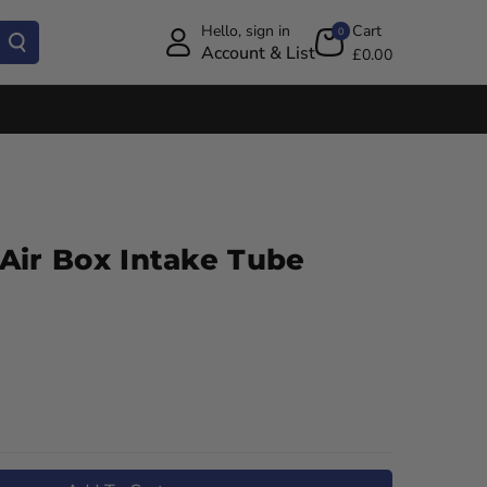
Hello, sign in
Cart
0
Account & List
£0.00
Air Box Intake Tube