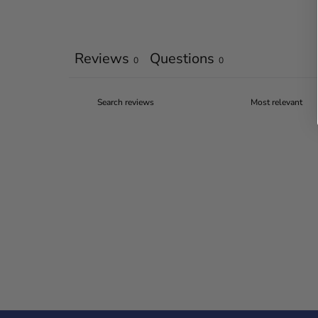
Reviews
Questions
0
0