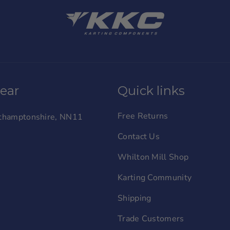
wear
Quick links
Free Returns
orthamptonshire, NN11
Contact Us
Whilton Mill Shop
Karting Community
Shipping
Trade Customers