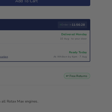
Add To Cart
11:56:27
Order in
Delivered Monday
10 Aug · to your door
Ready Today
ocation
At Whilton by 4pm · 7 Aug
↩ Free Returns
n all Rotax Max engines.