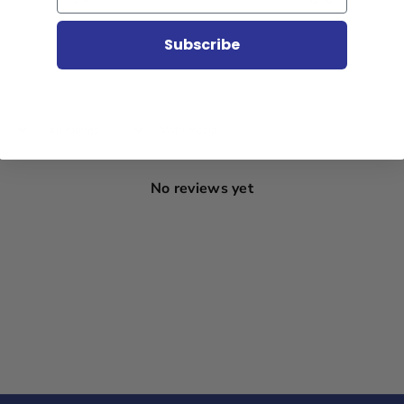
Subscribe
With media
No reviews yet