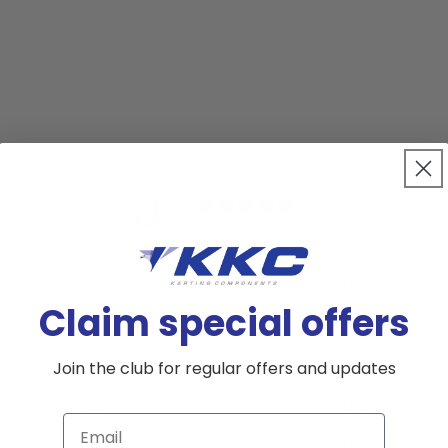
0
/ 5
0 reviews
5
0
%
Claim special offers
4
0
%
3
0
%
Join the club for regular offers and updates
2
0
%
Email
1
0
%