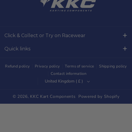
c
s
e
t
b
a
o
g
Click & Collect or Try on Racewear
o
r
Whilton Mill Kart Circuit, Whilton Locks, Northamptonshire,
k
a
Quick links
NN11 2NH
m
Free Returns
01327844320
Refund policy
Privacy policy
Terms of service
Shipping policy
sales@kkckartshop.co.uk
Contact Us
Contact information
United Kingdom ( £ )
WhatsApp Us: 01327844320
Whilton Mill Shop
Karting Community
© 2026,
KKC Kart Components
Powered by Shopify
Shipping
Trade Customers
Parts Diagrams