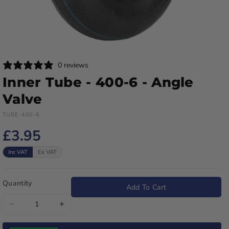
0 reviews
Inner Tube - 400-6 - Angle
Valve
TUBE-400-6
£3.95
Inc VAT
Ex VAT
Quantity
Add To Cart
Decrease
Increase
quantity
quantity