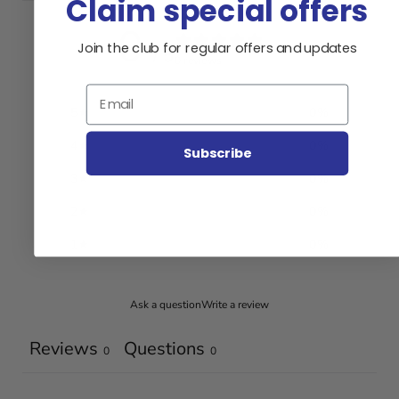
Claim special offers
0
Join the club for regular offers and updates
/ 5
0 reviews
Email
5
0
%
4
0
%
Subscribe
3
0
%
2
0
%
1
0
%
Ask a question
Write a review
Reviews
Questions
0
0