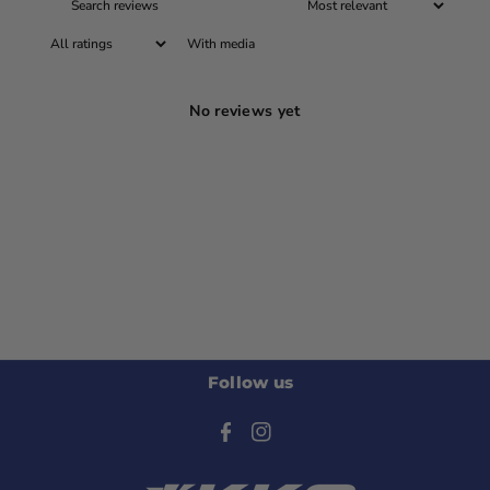
With media
No reviews yet
Follow us
F
I
a
n