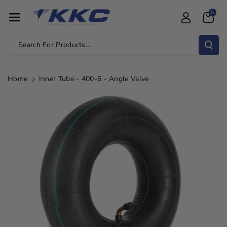
Skip To Con
0
Tent
Search For Products...
Home
Inner Tube - 400-6 - Angle Valve
Skip To
Product
Information