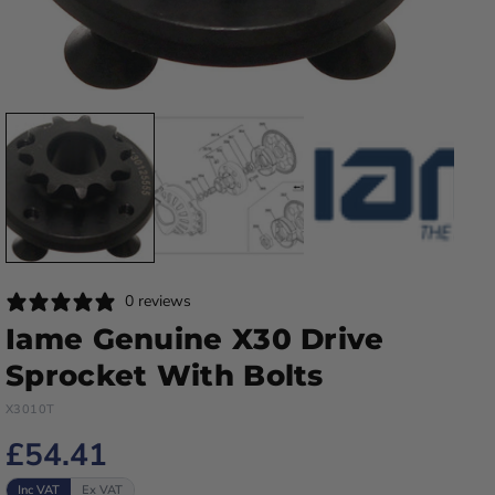
0 reviews
Iame Genuine X30 Drive
Sprocket With Bolts
X3010T
£54.41
Inc VAT
Ex VAT