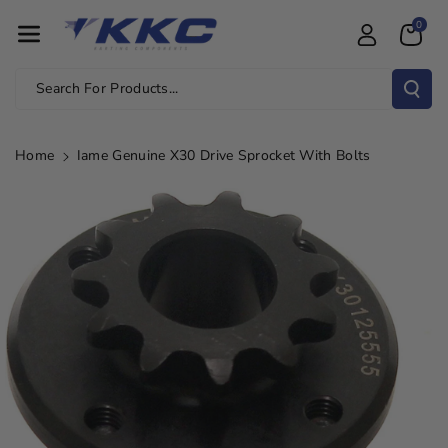
Skip To Con
0
Tent
Search For Products...
Home
Iame Genuine X30 Drive Sprocket With Bolts
Skip To
Product
Information