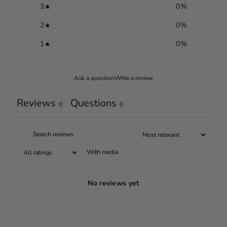
3
0
%
2
0
%
1
0
%
Ask a question
Write a review
Reviews
Questions
0
0
With media
No reviews yet