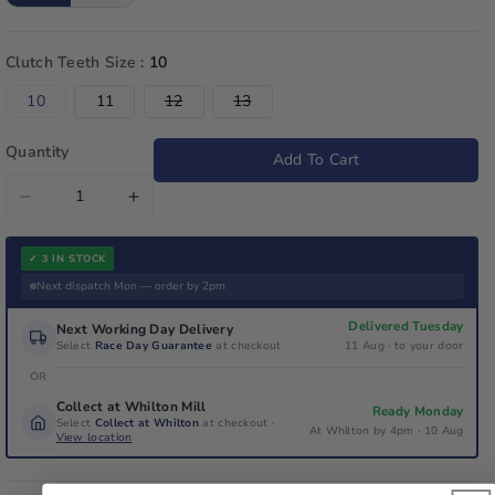
Clutch Teeth Size :
10
Variant
Variant
10
11
12
13
sold
sold
out
out
or
or
Quantity
Add To Cart
unavailable
unavailable
Decrease
Increase
quantity
quantity
for
for
✓ 3 IN STOCK
Iame
Iame
Next dispatch Mon — order by 2pm
Genuine
Genuine
Delivered Tuesday
Next Working Day Delivery
X30
X30
Select
Race Day Guarantee
at checkout
11 Aug · to your door
Drive
Drive
OR
Sprocket
Sprocket
Collect at Whilton Mill
Ready Monday
With
With
Select
Collect at Whilton
at checkout ·
At Whilton by 4pm · 10 Aug
View location
Bolts
Bolts