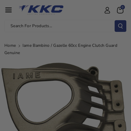
Skip To Con
0
Tent
Search For Products...
Home
Iame Bambino / Gazelle 60cc Engine Clutch Guard
Genuine
Skip To
Product
Information