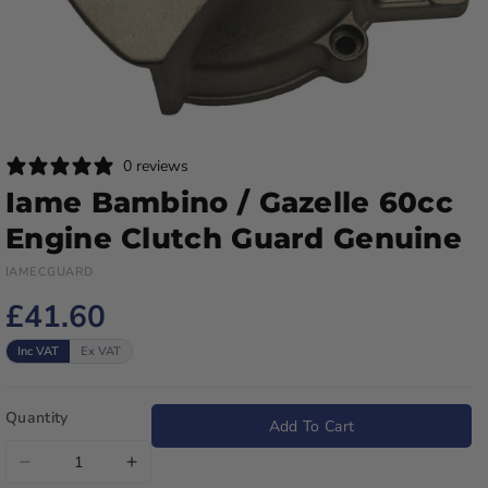
0 reviews
Iame Bambino / Gazelle 60cc
Engine Clutch Guard Genuine
IAMECGUARD
£41.60
Inc VAT
Ex VAT
Quantity
Add To Cart
Decrease
Increase