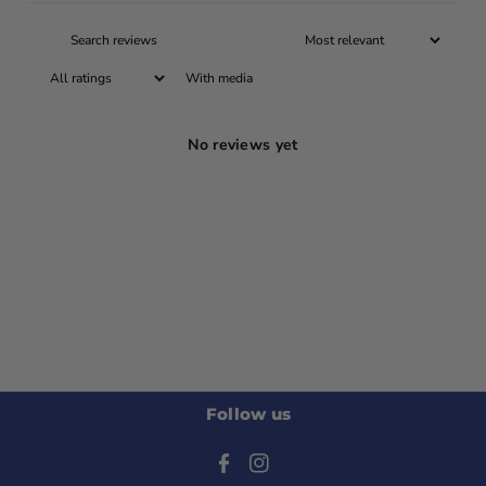
With media
No reviews yet
Follow us
F
I