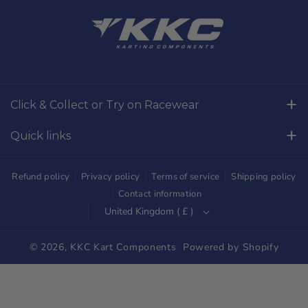
a
n
c
s
e
t
b
a
o
g
Click & Collect or Try on Racewear
o
r
Whilton Mill Kart Circuit, Whilton Locks, Northamptonshire,
k
a
Quick links
NN11 2NH
m
Free Returns
01327844320
Refund policy
Privacy policy
Terms of service
Shipping policy
sales@kkckartshop.co.uk
Contact Us
Contact information
United Kingdom ( £ )
WhatsApp Us: 01327844320
Whilton Mill Shop
Karting Community
© 2026,
KKC Kart Components
Powered by Shopify
Shipping
Trade Customers