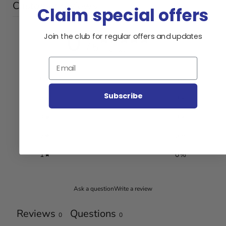
Customer reviews
Claim special offers
0
Join the club for regular offers and updates
/ 5
0 reviews
Email
5
0
%
Subscribe
4
0
%
3
0
%
2
0
%
1
0
%
Ask a question
Write a review
Reviews
Questions
0
0