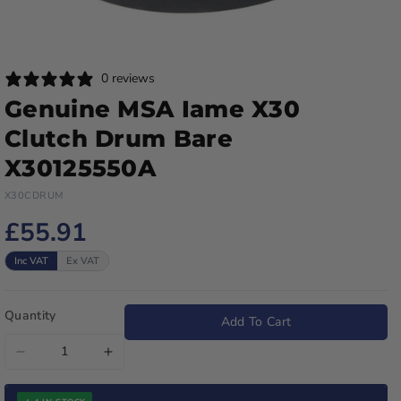
0 reviews
Genuine MSA Iame X30
Clutch Drum Bare
X30125550A
X30CDRUM
£55.91
Inc VAT
Ex VAT
Quantity
Add To Cart
Decrease
Increase
quantity
quantity