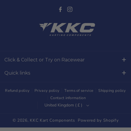
F
I
a
n
c
s
e
t
b
a
o
g
Click & Collect or Try on Racewear
o
r
Whilton Mill Kart Circuit, Whilton Locks, Northamptonshire,
k
a
Quick links
NN11 2NH
m
Free Returns
01327844320
Refund policy
Privacy policy
Terms of service
Shipping policy
sales@kkckartshop.co.uk
Contact Us
Contact information
United Kingdom ( £ )
WhatsApp Us: 01327844320
Whilton Mill Shop
Karting Community
© 2026,
KKC Kart Components
Powered by Shopify
Shipping