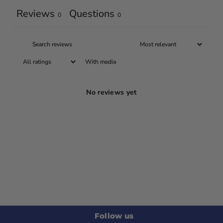
Reviews
Questions
0
0
With media
No reviews yet
Follow us