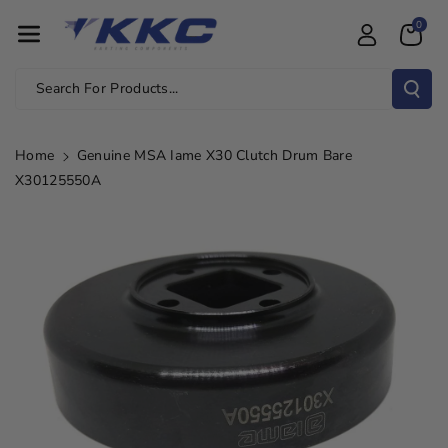
Skip To Con
0
Tent
Search For Products...
Home
Genuine MSA Iame X30 Clutch Drum Bare
X30125550A
Skip To
Product
Information