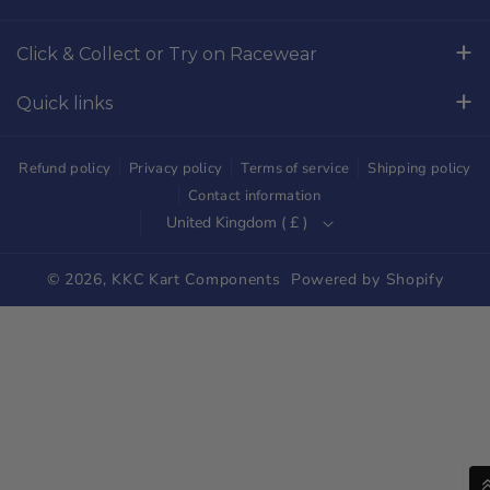
o
g
Click & Collect or Try on Racewear
o
r
Whilton Mill Kart Circuit, Whilton Locks, Northamptonshire,
k
a
Quick links
NN11 2NH
m
Free Returns
01327844320
Refund policy
Privacy policy
Terms of service
Shipping policy
sales@kkckartshop.co.uk
Contact Us
Contact information
United Kingdom ( £ )
WhatsApp Us: 01327844320
Whilton Mill Shop
Karting Community
© 2026,
KKC Kart Components
Powered by Shopify
Shipping
Trade Customers
Parts Diagrams
Blog
Newsletter Signup