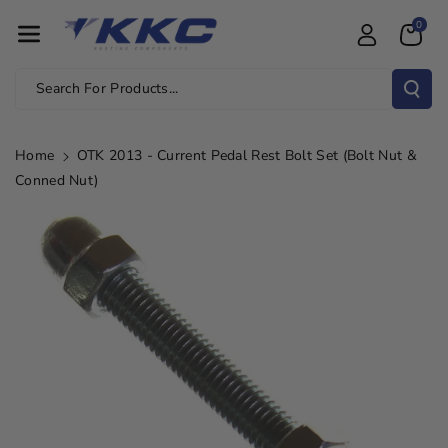
Skip To Con
0
Tent
Search For Products...
Home
OTK 2013 - Current Pedal Rest Bolt Set (Bolt Nut &
Conned Nut)
Skip To
Product
Information