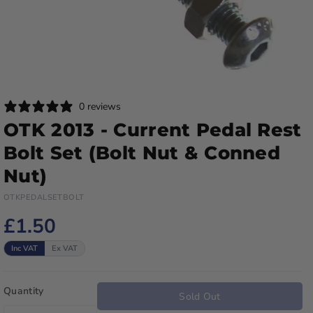
0 reviews
OTK 2013 - Current Pedal Rest
Bolt Set (Bolt Nut & Conned
Nut)
OTKPEDALSETBOLT
£1.50
Inc VAT
Ex VAT
Quantity
Sold Out