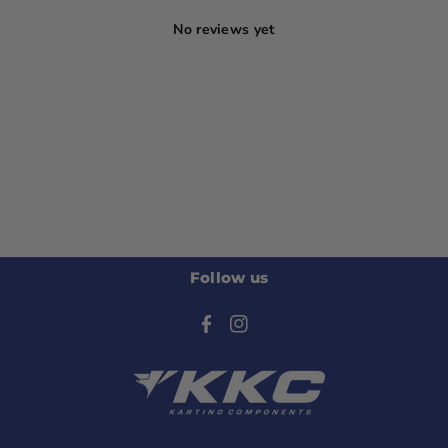
No reviews yet
Follow us
F
I
a
n
c
s
e
t
b
a