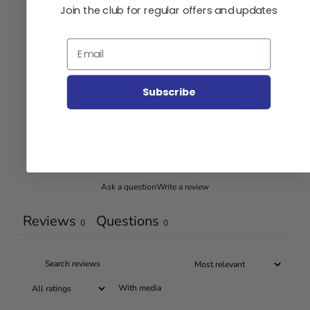
Join the club for regular offers and updates
5
0
%
Email
4
0
%
3
0
%
Subscribe
2
0
%
1
0
%
Ask a question
Write a review
Reviews
Questions
0
0
With media