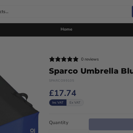
ts...
Home
0 reviews
Sparco Umbrella Bl
SPARCO99105
£17.74
Inc VAT
Ex VAT
Quantity