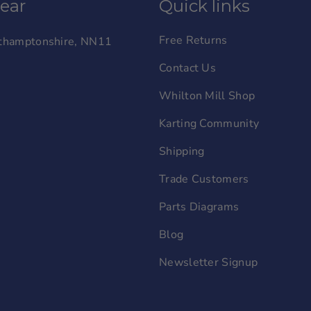
wear
Quick links
Free Returns
orthamptonshire, NN11
Contact Us
Whilton Mill Shop
Karting Community
Shipping
Trade Customers
Parts Diagrams
Blog
Newsletter Signup