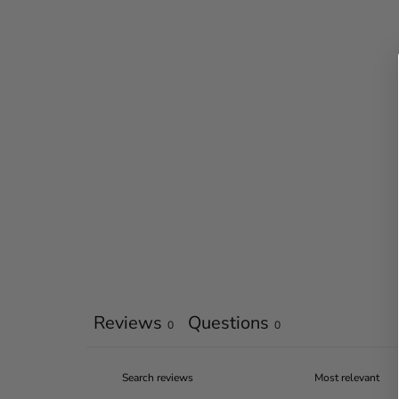
Reviews
Questions
0
0