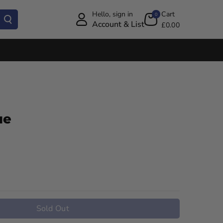
Hello, sign in
Cart
0
Account & List
£0.00
ue
Sold Out