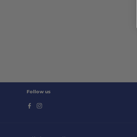
Follow us
F
I
a
n
c
s