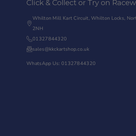
Click & Collect or Try on Race
e
t
b
a
Whilton Mill Kart Circuit, Whilton Locks, N
o
g
2NH
o
r
01327844320
k
a
sales@kkckartshop.co.uk
m
WhatsApp Us: 01327844320