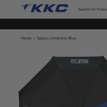
Skip To Co
Ntent
Search For Produc
Home
Sparco Umbrella Blue
Skip To
Product
Information