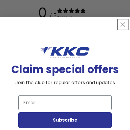
0
/ 5
0 reviews
5
0
%
4
0
%
3
0
%
Claim special offers
2
0
%
1
0
%
Join the club for regular offers and updates
Email
Subscribe
With media