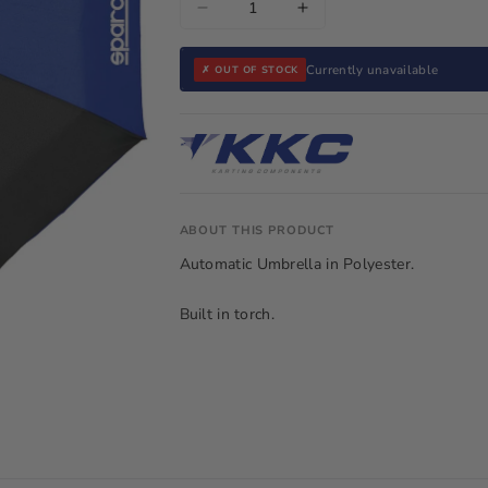
Decrease
Increase
quantity
quantity
for
for
Currently unavailable
✗ OUT OF STOCK
Sparco
Sparco
Umbrella
Umbrella
Blue
Blue
ABOUT THIS PRODUCT
Automatic Umbrella in Polyester.
Built in torch.