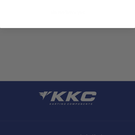
No reviews yet