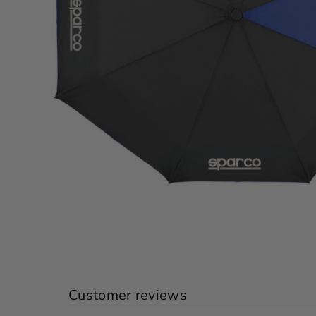
Customer reviews