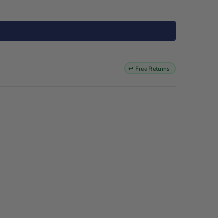
↩ Free Returns